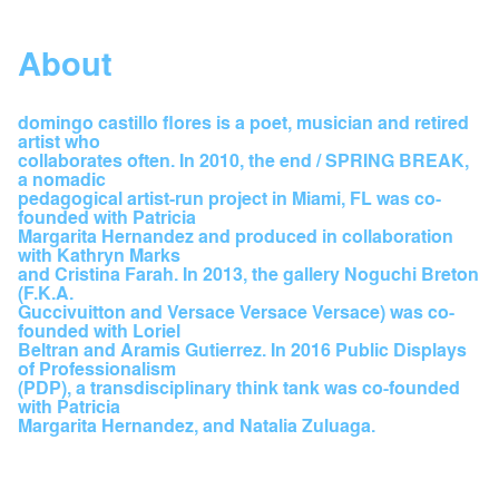
About
domingo castillo flores is a poet, musician and retired
artist who
collaborates often. In 2010, the end / SPRING BREAK,
a nomadic
pedagogical artist-run project in Miami, FL was co-
founded with Patricia
Margarita Hernandez and produced in collaboration
with Kathryn Marks
and Cristina Farah. In 2013, the gallery Noguchi Breton
(F.K.A.
Guccivuitton and Versace Versace Versace) was co-
founded with Loriel
Beltran and Aramis Gutierrez. In 2016 Public Displays
of Professionalism
(PDP), a transdisciplinary think tank was co-founded
with Patricia
Margarita Hernandez, and Natalia Zuluaga.