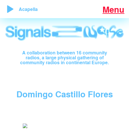
Menu
Acapella
A collaboration between 16 community
radios, a large physical gathering of
community radios in continental Europe.
Domingo Castillo Flores