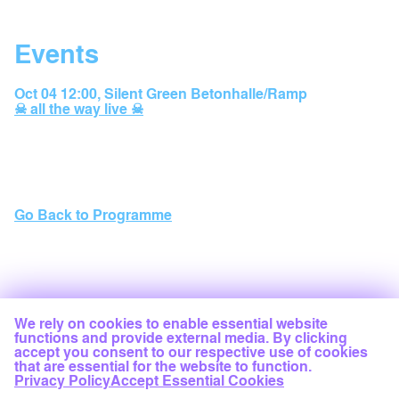
Events
Oct 04 12:00
,
Silent Green Betonhalle/Ramp
☠ all the way live ☠
Go Back to Programme
We rely on cookies to enable essential website
functions and provide external media. By clicking
accept you consent to our respective use of cookies
that are essential for the website to function.
Privacy Policy
Accept Essential Cookies