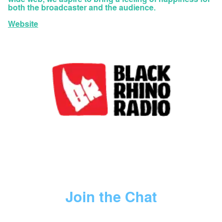
both the broadcaster and the audience.
Website
Join the Chat