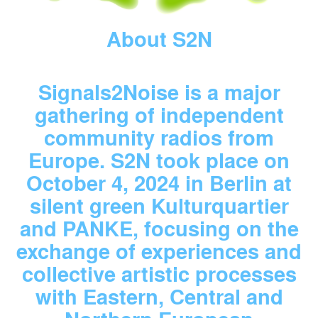
About S2N
Signals2Noise is a major
gathering of independent
community radios from
Europe. S2N took place on
October 4, 2024 in Berlin at
silent green Kulturquartier
and PANKE, focusing on the
exchange of experiences and
collective artistic processes
with Eastern, Central and