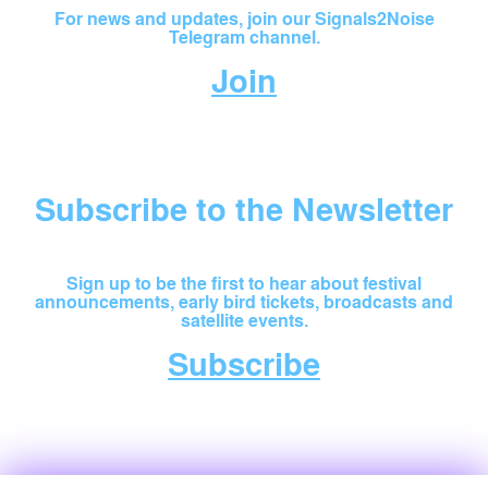
For news and updates, join our Signals2Noise
Telegram channel.
Join
Subscribe to the Newsletter
Sign up to be the first to hear about festival
announcements, early bird tickets, broadcasts and
satellite events.
Subscribe