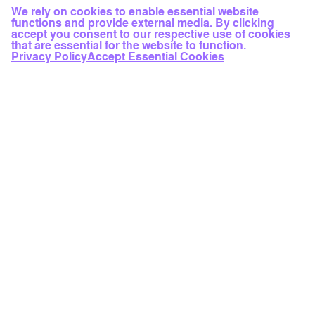
We rely on cookies to enable essential website
functions and provide external media. By clicking
accept you consent to our respective use of cookies
that are essential for the website to function.
Privacy Policy
Accept Essential Cookies