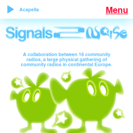
Menu
Acapella
A collaboration between 16 community
radios, a large physical gathering of
community radios in continental Europe.