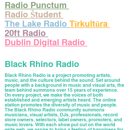
Radio Punctum
Radio Študent
The Lake Radio
Tīrkultūra
20ft Radio
Dublin Digital Radio
Black Rhino Radio
Black Rhino Radio is a project promoting artists,
music, and the culture behind the sound. Set around
people with a background in music and visual arts, the
team behind summons over 15 years of experience.
On every project, we make the voices of both
established and emerging artists heard. The online
station promotes the diversity of music and people.
The Black Rhino Radio community summons
musicians, visual artists, DJs, professionals, record
store owners, selectors, label owners, promoters, and
music lovers. With each show put out on the world
wide web, we aspire to bring a feeling of happiness for