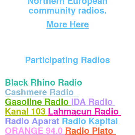
Northern European
community radios.
More Here
Participating Radios
Black Rhino Radio
Cashmere Radio
Gasoline Radio
IDA Radio
Kanal 103
Lahmacun Radio
Radio Aparat
Radio Kapitał
ORANGE 94.0
Radio Plato